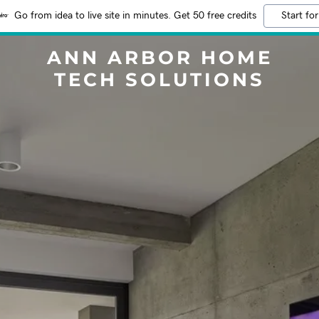
Go from idea to live site in minutes. Get 50 free credits
Start for
ANN ARBOR HOME
TECH SOLUTIONS