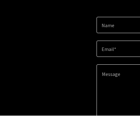
Name
Email*