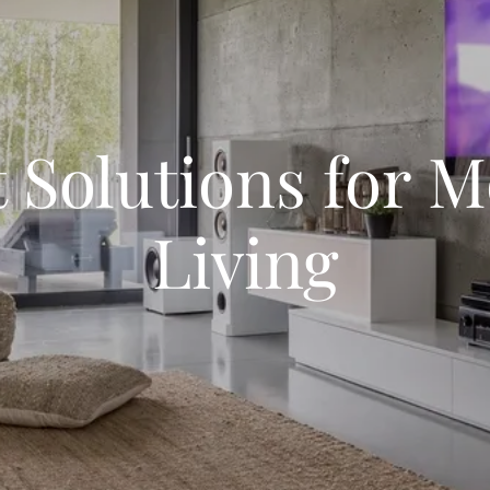
 Solutions for 
Living