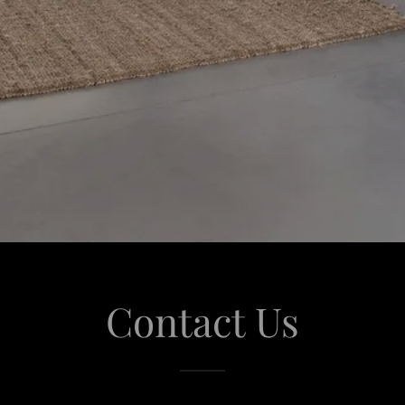
Contact Us