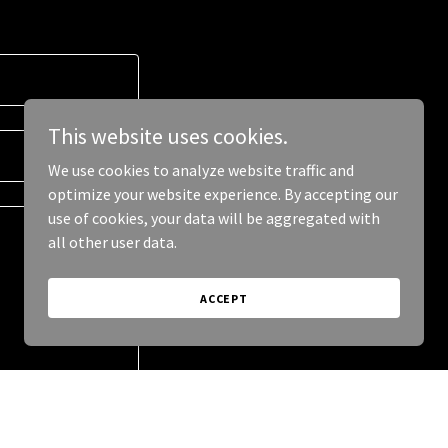
This website uses cookies.
We use cookies to analyze website traffic and
optimize your website experience. By accepting our
use of cookies, your data will be aggregated with
all other user data.
ACCEPT