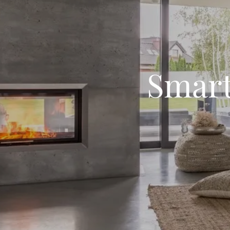
Smart