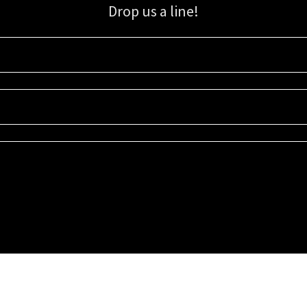
Drop us a line!
Sign up for our email list for updates, promotions, and more.