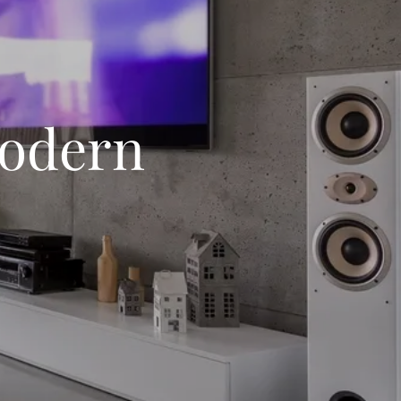
Modern